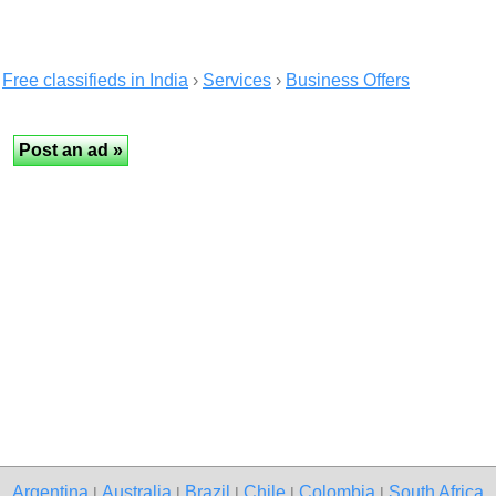
Free classifieds in India
›
Services
›
Business Offers
Argentina
Australia
Brazil
Chile
Colombia
South Africa
|
|
|
|
|