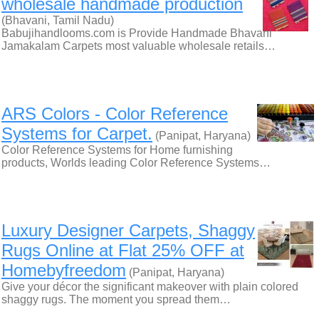
wholesale handmade production
(Bhavani, Tamil Nadu)
Babujihandlooms.com is Provide Handmade Bhavani
Jamakalam Carpets most valuable wholesale retails…
ARS Colors - Color Reference
Systems for Carpet.
(Panipat, Haryana)
Color Reference Systems for Home furnishing
products, Worlds leading Color Reference Systems…
Luxury Designer Carpets, Shaggy
Rugs Online at Flat 25% OFF at
Homebyfreedom
(Panipat, Haryana)
Give your décor the significant makeover with plain colored
shaggy rugs. The moment you spread them…