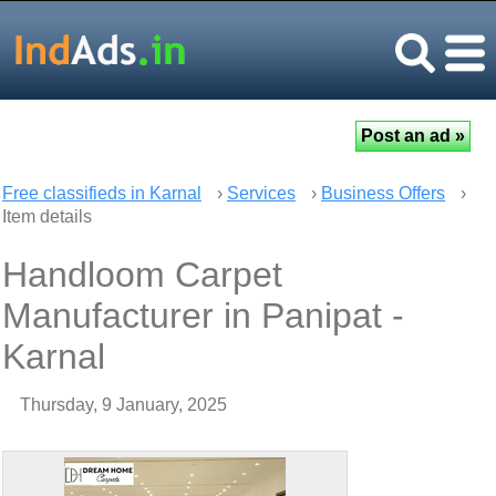
Free classifieds in Karnal
›
Services
›
Business Offers
›
Item details
Handloom Carpet
Manufacturer in Panipat -
Karnal
Thursday, 9 January, 2025