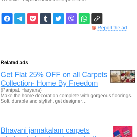
Report the ad
Related ads
Get Flat 25% OFF on all Carpets
Collection- Home By Freedom
(Panipat, Haryana)
Make the home decoration complete with gorgeous floorings.
Soft, durable and stylish, get designer…
Bhavani jamakalam carpets