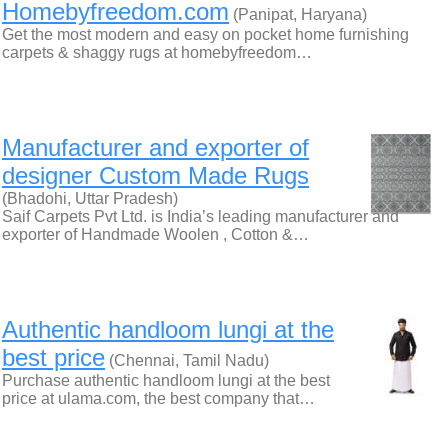
Homebyfreedom.com
(Panipat, Haryana)
Get the most modern and easy on pocket home furnishing
carpets & shaggy rugs at homebyfreedom…
Manufacturer and exporter of
designer Custom Made Rugs
(Bhadohi, Uttar Pradesh)
Saif Carpets Pvt Ltd. is India’s leading manufacturer and
exporter of Handmade Woolen , Cotton &…
Authentic handloom lungi at the
best price
(Chennai, Tamil Nadu)
Purchase authentic handloom lungi at the best
price at ulama.com, the best company that…