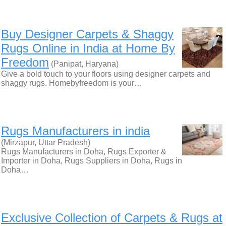
Buy Designer Carpets & Shaggy
Rugs Online in India at Home By
Freedom
(Panipat, Haryana)
Give a bold touch to your floors using designer carpets and
shaggy rugs. Homebyfreedom is your…
Rugs Manufacturers in india
(Mirzapur, Uttar Pradesh)
Rugs Manufacturers in Doha, Rugs Exporter &
Importer in Doha, Rugs Suppliers in Doha, Rugs in
Doha…
Exclusive Collection of Carpets & Rugs at