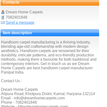
Contacts
Dream Home Carpets
7082401848
Send a message
Item description
Handloom carpet manufacturing is a thriving industry,
blending age-old craftsmanship with modern design
aesthetics. Handloom carpets are renowned for their
durability, intricate patterns, and eco-friendly production
methods, making them a favourite for both traditional and
contemporary interiors. Get in touch us as we Dream
Home Carpets are best handloom carpet manufacturer
Panipat India.
Contact Us -
Dream Home Carpets
Alipura Road, Khotpura Distric Karnal, Haryana-132114
Email - info@dreamhomecarpets.com
Phone - 7082401848
Website - httpsdreamhomecarpets.com/