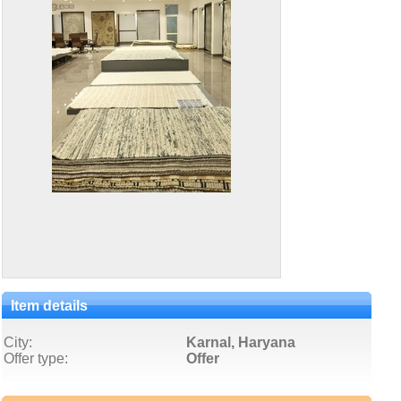
Item details
City:
Karnal, Haryana
Offer type:
Offer