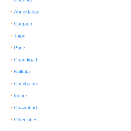
Ahmedabad
Gurgaon
Jaipur
Pune
Chandigarh
Kolkata
Coimbatore
Indore
Ghaziabad
Other cities