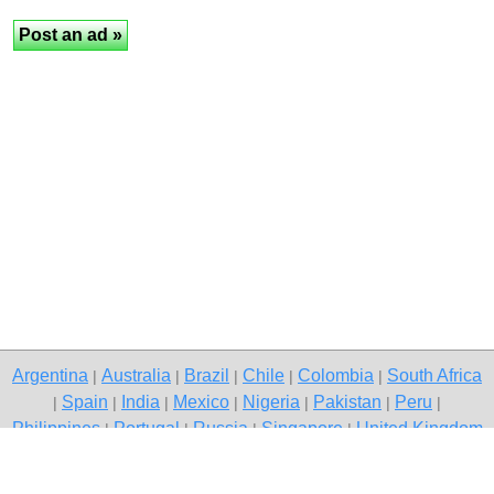
Argentina
Australia
Brazil
Chile
Colombia
South Africa
|
|
|
|
|
Spain
India
Mexico
Nigeria
Pakistan
Peru
|
|
|
|
|
|
|
Philippines
Portugal
Russia
Singapore
United Kingdom
|
|
|
|
USA
Venezuela
|
|
Copyright © 2026 free classified ads — free classifieds, Karnal