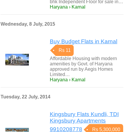
bhk Independent Floor for sale in…
Haryana › Karnal
Wednesday, 8 July, 2015
Buy Budget Flats in Karnal
Rs 11
Affordable Housing with modern
amenities by Govt. of Haryana
approved run by Aegis Homes
Limited…
Haryana › Karnal
Tuesday, 22 July, 2014
Kingsbury Flats Kundli, TDI
Kingsbury Apartments
9910208778
Rs 5,300,000