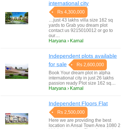
international city
Rs 4,300,000
…just 43 lakhs villa size 162 sq
yards to Grab you dream plot
contact us 9215010012 or go to
our…
Haryana › Karnal
Independent plots available
for sale
Rs 2,600,000
Book Your dream plot in alpha
international city in just 26 lakhs
passion ready Plot size 162 sq…
Haryana › Karnal
Independent Floors Flat
Rs 2,500,000
Here we are providing the best
location in Ansal Town Area 1080 2