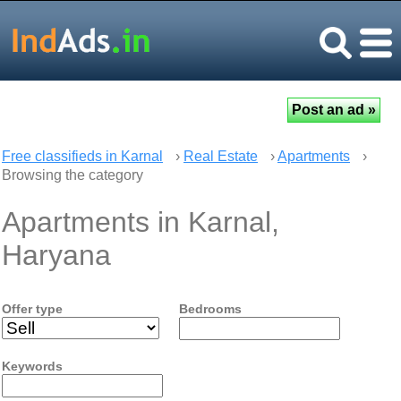
Free classifieds in Karnal
›
Real Estate
›
Apartments
›
Browsing the category
Apartments in Karnal,
Haryana
Offer type
Bedrooms
Keywords