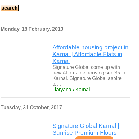
Monday, 18 February, 2019
Affordable housing project in
Karnal | Affordable Flats in
Karnal
Signature Global come up with
new Affordable housing sec 35 in
Karnal. Signature Global aspire
to…
Haryana › Karnal
Tuesday, 31 October, 2017
Signature Global Karnal |
Sunrise Premium Floors