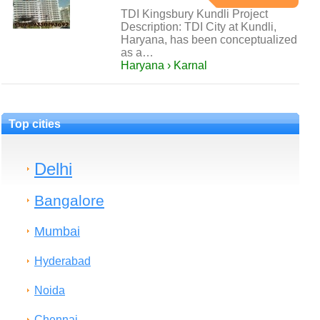
TDI Kingsbury Kundli Project
Description: TDI City at Kundli,
Haryana, has been conceptualized
as a…
Haryana › Karnal
Top cities
Delhi
Bangalore
Mumbai
Hyderabad
Noida
Chennai