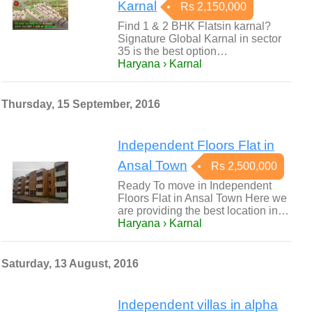
Karnal
Rs 2,150,000
Find 1 & 2 BHK Flatsin karnal?
Signature Global Karnal in sector
35 is the best option…
Haryana › Karnal
Thursday, 15 September, 2016
Independent Floors Flat in
Ansal Town
Rs 2,500,000
Ready To move in Independent
Floors Flat in Ansal Town Here we
are providing the best location in…
Haryana › Karnal
Saturday, 13 August, 2016
Independent villas in alpha