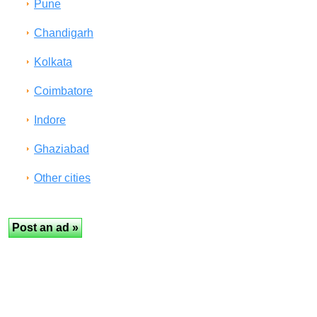
Pune
Chandigarh
Kolkata
Coimbatore
Indore
Ghaziabad
Other cities