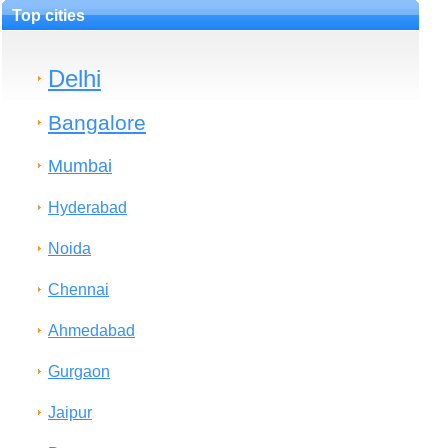
Top cities
Delhi
Bangalore
Mumbai
Hyderabad
Noida
Chennai
Ahmedabad
Gurgaon
Jaipur