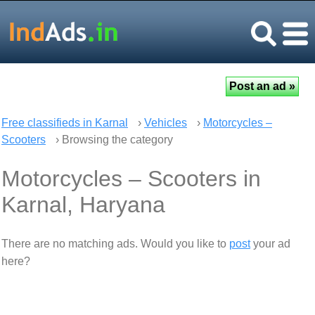
Free classifieds in Karnal
›
Vehicles
›
Motorcycles –
Scooters
› Browsing the category
Motorcycles – Scooters in
Karnal, Haryana
There are no matching ads. Would you like to
post
your ad
here?