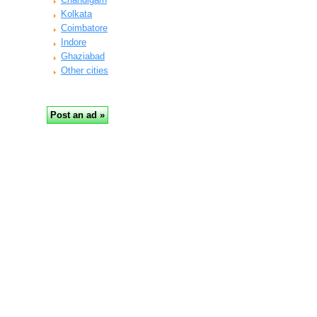
Kolkata
Coimbatore
Indore
Ghaziabad
Other cities