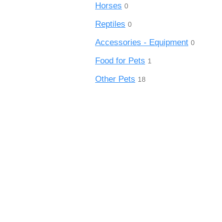
Horses
0
Reptiles
0
Accessories - Equipment
0
Food for Pets
1
Other Pets
18