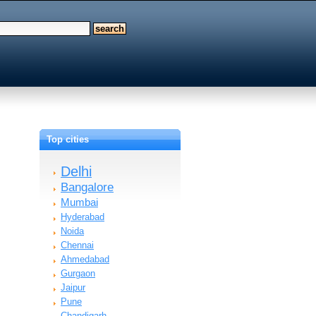
Top cities
Delhi
Bangalore
Mumbai
Hyderabad
Noida
Chennai
Ahmedabad
Gurgaon
Jaipur
Pune
Chandigarh