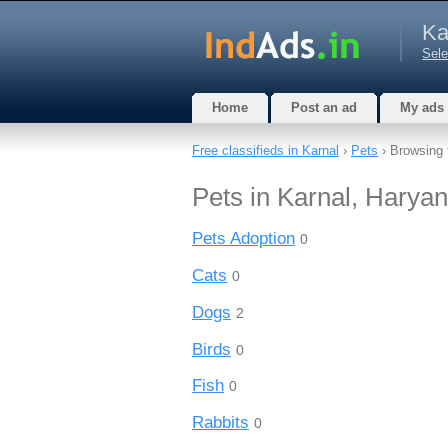
Ka
Sele
Home
Post an ad
My ads
Free classifieds in Karnal
›
Pets
› Browsing 
Pets in Karnal, Harya
Pets Adoption
0
Cats
0
Dogs
2
Birds
0
Fish
0
Rabbits
0