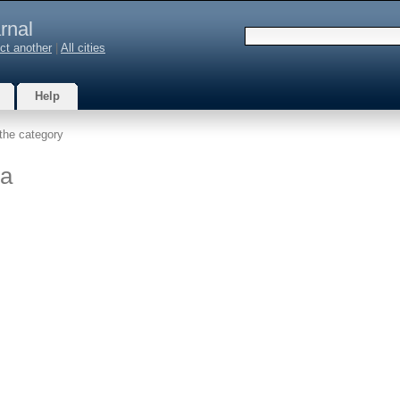
rnal
ct another
|
All cities
Help
the category
na